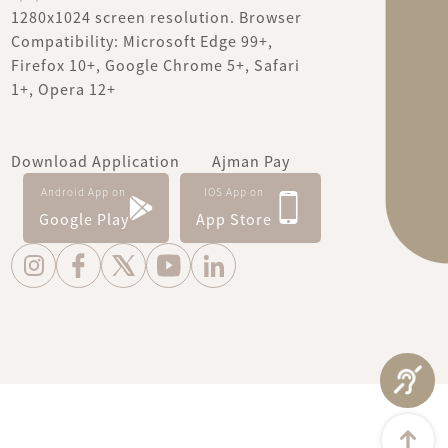
1280x1024 screen resolution. Browser
Compatibility: Microsoft Edge 99+,
Firefox 10+, Google Chrome 5+, Safari
1+, Opera 12+
Download Application
Ajman Pay
Android App on
IOS App on
Google Play
App Store