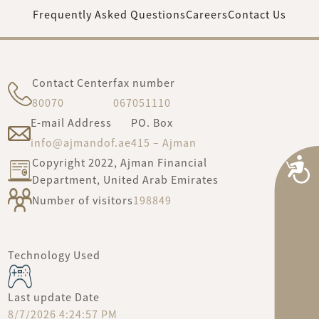
Frequently Asked Questions
Careers
Contact Us
Contact Center
fax number
80070
067051110
E-mail Address
PO. Box
info@ajmandof.ae
415 – Ajman
Copyright 2022, Ajman Financial
A
Department, United Arab Emirates
Number of visitors
198849
Technology Used
Last update Date
8/7/2026 4:24:57 PM