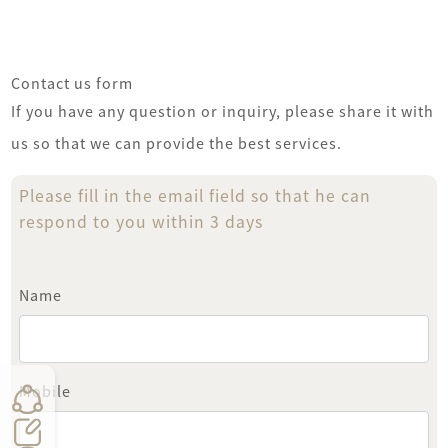
Pay
عجمان
Contact us form
If you have any question or inquiry, please share it with
us so that we can provide the best services.
Please fill in the email field so that he can
respond to you within 3 days
Name
Mobile