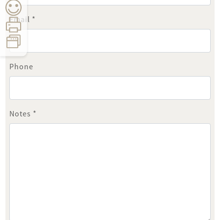
Email *
Phone
Count:
0
Time:
5
seconds
Notes *