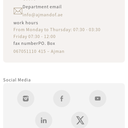
Department email
info@ajmandof.ae
work hours
new
From Monday to Thursday: 07:30 - 03:30
Friday 07:30 - 12:00
fi
fax number
PO. Box
oldest
067051110
415 – Ajman
A
Serv
Social Media
Open
Ne
Uni
Fina
Sys