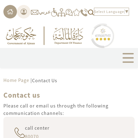
Please
note:
عربي
Select Language
▼
This
website
includes
an
accessibility
system.
Home Page
|
Contact Us
Contact us
Please call or email us through the following
communication channels:
call center
80070