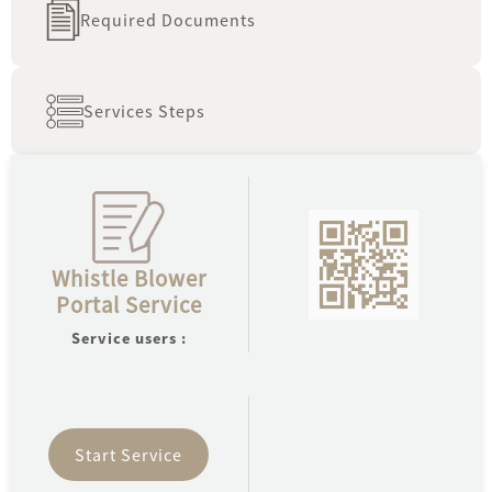
Required Documents
fi
oldest
Services Steps
A
Serv
Open
Whistle Blower
Ne
Portal Service
Uni
Fina
Service users :
Sys
Start Service