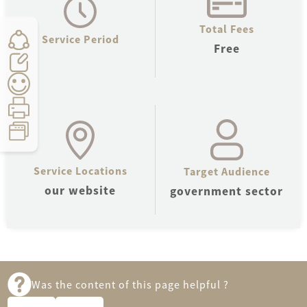
Total Fees
Service Period
Free
Service Locations
Target Audience
Count:
0
Time:
5
seconds
our website
government sector
Was the content of this page helpful ?