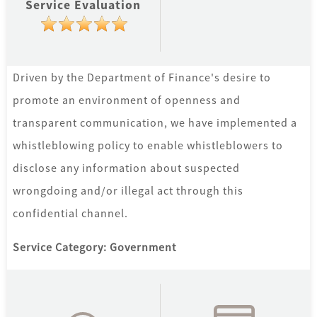
Service Evaluation
Ajman
Pay
-
Driven by the Department of Finance's desire to
Pay
promote an environment of openness and
عجمان
transparent communication, we have implemented a
whistleblowing policy to enable whistleblowers to
disclose any information about suspected
wrongdoing and/or illegal act through this
confidential channel.
Service Category: Government