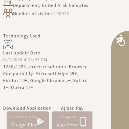
Department, United Arab Emirates
Number of visitors
198920
Technology Used
A
Last update Date
8/7/2026 4:24:57 PM
1280x1024 screen resolution. Browser
Compatibility: Microsoft Edge 99+,
Firefox 10+, Google Chrome 5+, Safari
1+, Opera 12+
Download Application
Ajman Pay
Android App on
IOS App on
Google Play
App Store