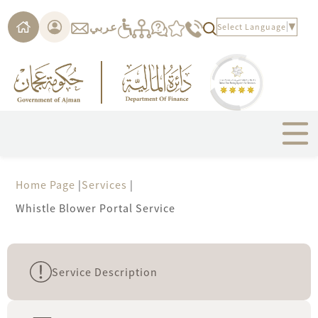
Please
note:
عربي
Select Language
▼
This
website
includes
an
accessibility
system.
Home Page
|
Services
|
Whistle Blower Portal Service
Service Description
new