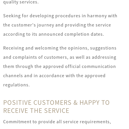
quality services.
Seeking for developing procedures in harmony with
A
the customer's journey and providing the service
Serv
according to its announced completion dates.
Open
Receiving and welcoming the opinions, suggestions
Ne
and complaints of customers, as well as addressing
Uni
them through the approved official communication
Fina
channels and in accordance with the approved
Sys
regulations.
POSITIVE CUSTOMERS & HAPPY TO
RECEIVE THE SERVICE
Commitment to provide all service requirements,