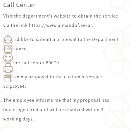
Call Center
Visit the department's website to obtain the service
via the link https://www.ajmandof.ae/ar.
I would like to submit a proposal to the Department
of Finance.
Call the call center 80070.
Explain my proposal to the customer service
employee.
Count:
0
Time:
9
seconds
The employee informs me that my proposal has
been registered and will be resolved within 3
working days.