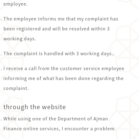
employee.
The employee informs me that my complaint has
been registered and will be resolved within 3
working days.
The complaint is handled with 3 working days..
I receive a call from the customer service employee
informing me of what has been done regarding the
complaint.
through the website
While using one of the Department of Ajman
Finance online services, I encounter a problem.