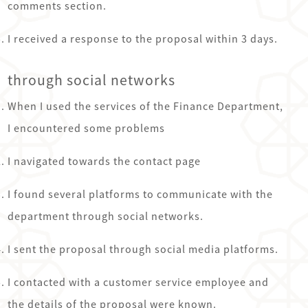
comments section.
I received a response to the proposal within 3 days.
through social networks
When I used the services of the Finance Department,
I encountered some problems
I navigated towards the contact page
I found several platforms to communicate with the
department through social networks.
I sent the proposal through social media platforms.
I contacted with a customer service employee and
the details of the proposal were known.