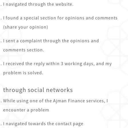
I navigated through the website.
I found a special section for opinions and comments
(share your opinion)
I sent a complaint through the opinions and
comments section.
I received the reply within 3 working days, and my
problem is solved.
through social networks
While using one of the Ajman Finance services, I
encounter a problem
I navigated towards the contact page