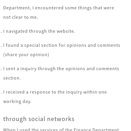
Department, I encountered some things that were
not clear to me.
I navigated through the website.
I found a special section for opinions and comments
(share your opinion)
I sent a inquiry through the opinions and comments
section.
I received a response to the inquiry within one
working day.
through social networks
When I used the services of the Finance Department,