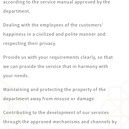
according to the service manual approved by the
department.
Dealing with the employees of the customers'
happiness in a civilized and polite manner and
respecting their privacy.
Provide us with your requirements clearly, so that
we can provide the service that in harmony with
your needs.
Maintaining and protecting the property of the
department away from misuse or damage.
Contributing to the development of our services
through the approved mechanisms and channels by