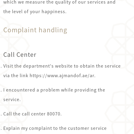
which we measure the quality of our services and
the level of your happiness.
Complaint handling
Call Center
Visit the department's website to obtain the service
via the link https://www.ajmandof.ae/ar.
I encountered a problem while providing the
service.
Call the call center 80070.
Explain my complaint to the customer service