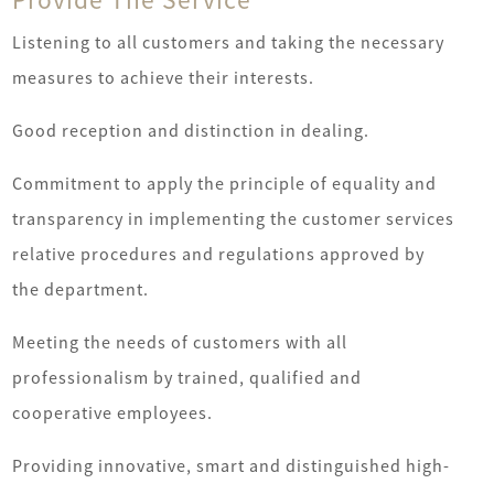
Listening to all customers and taking the necessary
measures to achieve their interests.
Good reception and distinction in dealing.
Commitment to apply the principle of equality and
transparency in implementing the customer services
relative procedures and regulations approved by
the department.
Meeting the needs of customers with all
professionalism by trained, qualified and
cooperative employees.
new
fi
Providing innovative, smart and distinguished high-
oldest