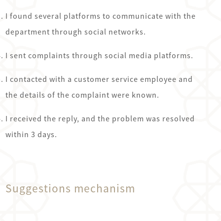
I found several platforms to communicate with the
department through social networks.
Ajman
I sent complaints through social media platforms.
Pay
I contacted with a customer service employee and
-
the details of the complaint were known.
Pay
عجمان
I received the reply, and the problem was resolved
within 3 days.
Suggestions mechanism