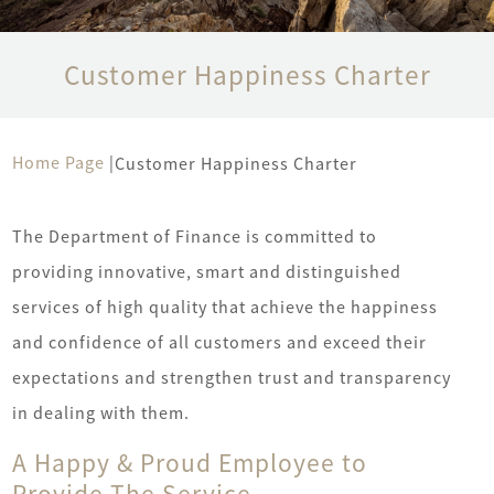
Customer Happiness Charter
Home Page
|
Customer Happiness Charter
The Department of Finance is committed to
providing innovative, smart and distinguished
services of high quality that achieve the happiness
and confidence of all customers and exceed their
expectations and strengthen trust and transparency
in dealing with them.
A Happy & Proud Employee to
Provide The Service