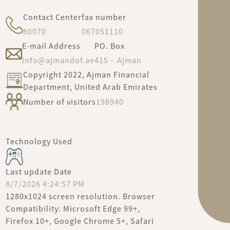
Contact Center
fax number
80070
067051110
E-mail Address
PO. Box
info@ajmandof.ae
415 – Ajman
Copyright 2022, Ajman Financial
Department, United Arab Emirates
Number of visitors
198940
Technology Used
Last update Date
8/7/2026 4:24:57 PM
1280x1024 screen resolution. Browser
Compatibility: Microsoft Edge 99+,
Firefox 10+, Google Chrome 5+, Safari