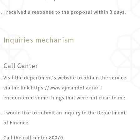
I received a response to the proposal within 3 days.
Inquiries mechanism
Call Center
Visit the department's website to obtain the service
via the link https://www.ajmandof.ae/ar. I
encountered some things that were not clear to me.
I would like to submit an inquiry to the Department
of Finance.
Call the call center 80070.