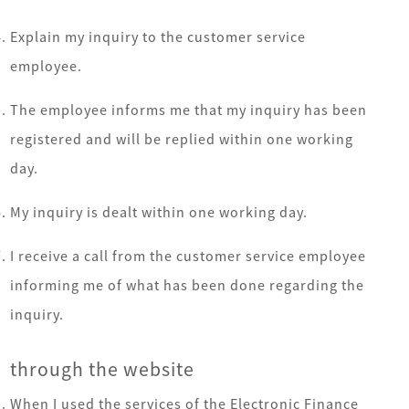
Explain my inquiry to the customer service
employee.
The employee informs me that my inquiry has been
registered and will be replied within one working
day.
My inquiry is dealt within one working day.
I receive a call from the customer service employee
informing me of what has been done regarding the
inquiry.
through the website
When I used the services of the Electronic Finance