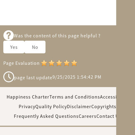
Was the content of this page helpful ?
Yes
No
Page Evaluation
9/25/2025 1:54:42 PM
page last update
Happiness Charter
Terms and Conditions
Accessibility
Privacy
Quality Policy
Disclaimer
Copyrights
Frequently Asked Questions
Careers
Contact Us