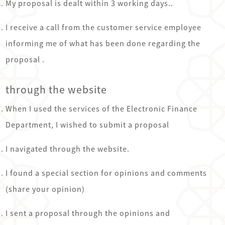
My proposal is dealt within 3 working days..
I receive a call from the customer service employee
informing me of what has been done regarding the
proposal .
through the website
See the picture and solve the puzzle.
Easy
Medium
Hard
Very Hard
When I used the services of the Electronic Finance
Department, I wished to submit a proposal
Rules
Next Picture
I navigated through the website.
I found a special section for opinions and comments
(share your opinion)
I sent a proposal through the opinions and