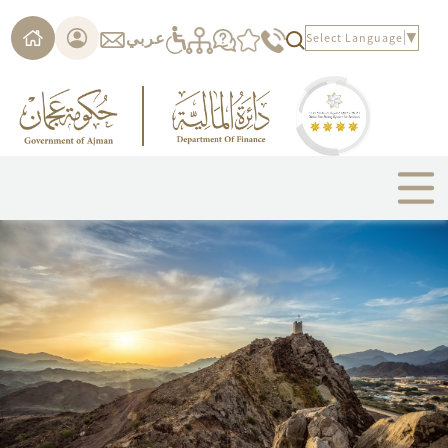
Please
note:
عربي
Select Language
▼
This
website
includes
an
accessibility
system.