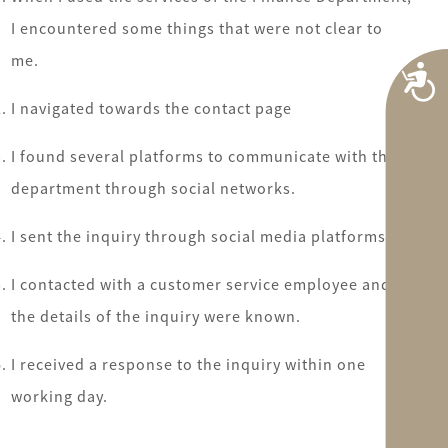
I encountered some things that were not clear to
me.
A
I navigated towards the contact page
I found several platforms to communicate with the
department through social networks.
I sent the inquiry through social media platforms.
I contacted with a customer service employee and
the details of the inquiry were known.
I received a response to the inquiry within one
working day.